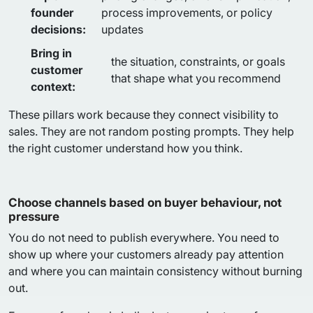
founder
process improvements, or policy
decisions:
updates
Bring in
the situation, constraints, or goals
customer
that shape what you recommend
context:
These pillars work because they connect visibility to
sales. They are not random posting prompts. They help
the right customer understand how you think.
Choose channels based on buyer behaviour, not
pressure
You do not need to publish everywhere. You need to
show up where your customers already pay attention
and where you can maintain consistency without burning
out.