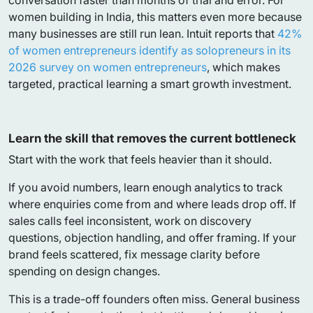
conversation faster than months of trial and error. For
women building in India, this matters even more because
many businesses are still run lean. Intuit reports that
42%
of women entrepreneurs identify as solopreneurs in its
2026 survey on women entrepreneurs
, which makes
targeted, practical learning a smart growth investment.
Learn the skill that removes the current bottleneck
Start with the work that feels heavier than it should.
If you avoid numbers, learn enough analytics to track
where enquiries come from and where leads drop off. If
sales calls feel inconsistent, work on discovery
questions, objection handling, and offer framing. If your
brand feels scattered, fix message clarity before
spending on design changes.
This is a trade-off founders often miss. General business