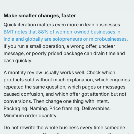
Make smaller changes, faster
Quick iteration matters even more in lean businesses.
BMT notes that 88% of women-owned businesses in
India and globally are solopreneurs or microbusinesses
.
If you run a small operation, a wrong offer, unclear
message, or poorly priced package can drain time and
cash quickly.
A monthly review usually works well. Check which
products sold without much explanation, which enquiries
repeated the same question, which pages or messages
caused confusion, and which offer got attention but not
conversions. Then change one thing with intent.
Packaging. Naming. Price framing. Deliverables.
Minimum order quantity.
Do not rewrite the whole business every time someone