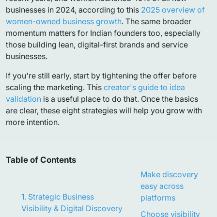
businesses in 2024, according to this
2025 overview of
women-owned business growth
. The same broader
momentum matters for Indian founders too, especially
those building lean, digital-first brands and service
businesses.
If you're still early, start by tightening the offer before
scaling the marketing. This
creator's guide to idea
validation
is a useful place to do that. Once the basics
are clear, these eight strategies will help you grow with
more intention.
Table of Contents
Make discovery
easy across
1. Strategic Business
platforms
Visibility & Digital Discovery
Choose visibility