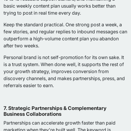
basic weekly content plan usually works better than
trying to post in real time every day.
Keep the standard practical. One strong post a week, a
few stories, and regular replies to inbound messages can
outperform a high-volume content plan you abandon
after two weeks.
Personal brand is not self-promotion for its own sake. It
is a trust system. When done well, it supports the rest of
your growth strategy, improves conversion from
discovery channels, and makes partnerships, press, and
referrals easier to earn.
7. Strategic Partnerships & Complementary
Business Collaborations
Partnerships can accelerate growth faster than paid
marketing when they're built well. The keyword is