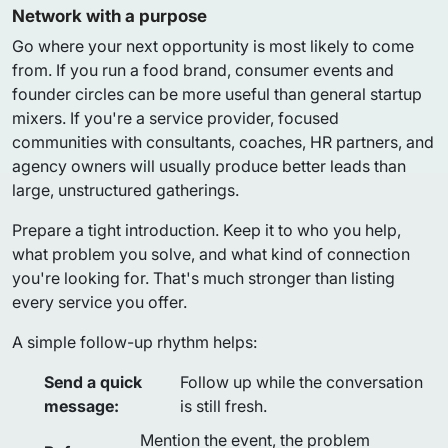
Network with a purpose
Go where your next opportunity is most likely to come
from. If you run a food brand, consumer events and
founder circles can be more useful than general startup
mixers. If you're a service provider, focused
communities with consultants, coaches, HR partners, and
agency owners will usually produce better leads than
large, unstructured gatherings.
Prepare a tight introduction. Keep it to who you help,
what problem you solve, and what kind of connection
you're looking for. That's much stronger than listing
every service you offer.
A simple follow-up rhythm helps:
Send a quick
Follow up while the conversation
message:
is still fresh.
Mention the event, the problem