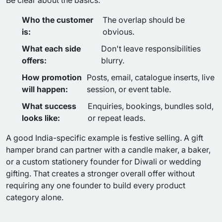
Be clear about the basics:
Who the customer
The overlap should be
is:
obvious.
What each side
Don't leave responsibilities
offers:
blurry.
How promotion
Posts, email, catalogue inserts, live
will happen:
session, or event table.
What success
Enquiries, bookings, bundles sold,
looks like:
or repeat leads.
A good India-specific example is festive selling. A gift
hamper brand can partner with a candle maker, a baker,
or a custom stationery founder for Diwali or wedding
gifting. That creates a stronger overall offer without
requiring any one founder to build every product
category alone.