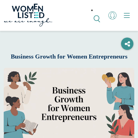
Business Growth for Women Entrepreneurs