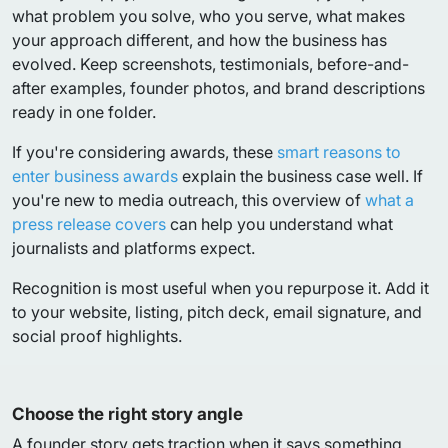
what problem you solve, who you serve, what makes
your approach different, and how the business has
evolved. Keep screenshots, testimonials, before-and-
after examples, founder photos, and brand descriptions
ready in one folder.
If you're considering awards, these
smart reasons to
enter business awards
explain the business case well. If
you're new to media outreach, this overview of
what a
press release covers
can help you understand what
journalists and platforms expect.
Recognition is most useful when you repurpose it. Add it
to your website, listing, pitch deck, email signature, and
social proof highlights.
Choose the right story angle
A founder story gets traction when it says something