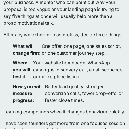
your business. A mentor who can point out why your
proposal is too vague or your landing page is trying to
say five things at once will usually help more than a
broad motivational talk.
After any workshop or masterclass, decide three things:
What will
One offer, one page, one sales script,
change first:
or one customer journey step.
Where
Your website homepage, WhatsApp
you will
catalogue, discovery call, email sequence,
test it:
or marketplace listing.
How you will
Better lead quality, stronger
measure
conversion calls, fewer drop-offs, or
progress:
faster close times.
Learning compounds when it changes behaviour quickly.
I have seen founders get more from one focused session