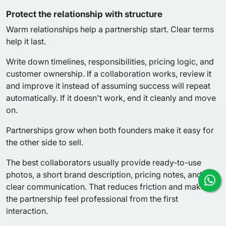
Protect the relationship with structure
Warm relationships help a partnership start. Clear terms
help it last.
Write down timelines, responsibilities, pricing logic, and
customer ownership. If a collaboration works, review it
and improve it instead of assuming success will repeat
automatically. If it doesn't work, end it cleanly and move
on.
Partnerships grow when both founders make it easy for
the other side to sell.
The best collaborators usually provide ready-to-use
photos, a short brand description, pricing notes, and
clear communication. That reduces friction and makes
the partnership feel professional from the first
interaction.