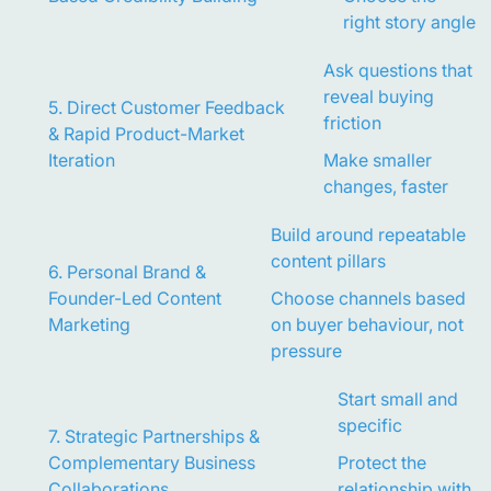
right story angle
Ask questions that
reveal buying
5. Direct Customer Feedback
friction
& Rapid Product-Market
Iteration
Make smaller
changes, faster
Build around repeatable
content pillars
6. Personal Brand &
Founder-Led Content
Choose channels based
Marketing
on buyer behaviour, not
pressure
Start small and
specific
7. Strategic Partnerships &
Complementary Business
Protect the
Collaborations
relationship with