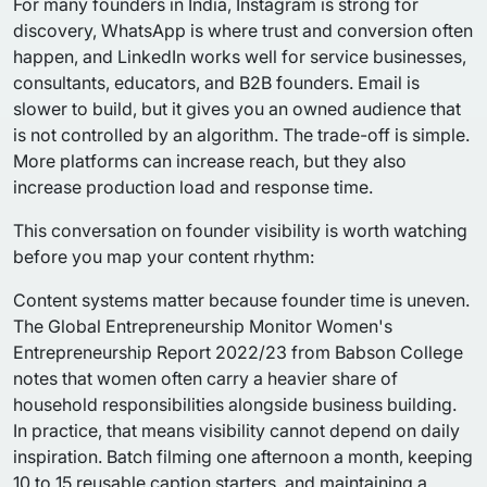
For many founders in India, Instagram is strong for
discovery, WhatsApp is where trust and conversion often
happen, and LinkedIn works well for service businesses,
consultants, educators, and B2B founders. Email is
slower to build, but it gives you an owned audience that
is not controlled by an algorithm. The trade-off is simple.
More platforms can increase reach, but they also
increase production load and response time.
This conversation on founder visibility is worth watching
before you map your content rhythm:
Content systems matter because founder time is uneven.
The Global Entrepreneurship Monitor Women's
Entrepreneurship Report 2022/23 from Babson College
notes that women often carry a heavier share of
household responsibilities alongside business building.
In practice, that means visibility cannot depend on daily
inspiration. Batch filming one afternoon a month, keeping
10 to 15 reusable caption starters, and maintaining a