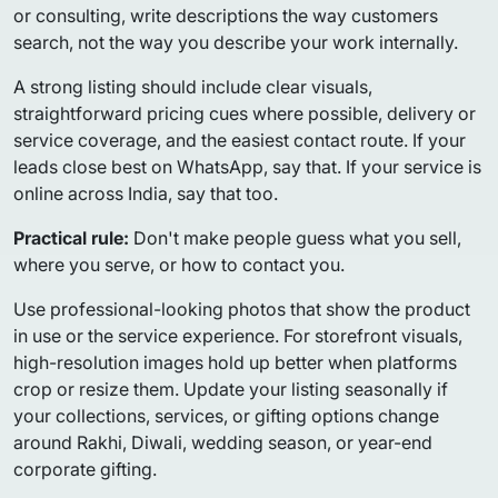
or consulting, write descriptions the way customers
search, not the way you describe your work internally.
A strong listing should include clear visuals,
straightforward pricing cues where possible, delivery or
service coverage, and the easiest contact route. If your
leads close best on WhatsApp, say that. If your service is
online across India, say that too.
Practical rule:
Don't make people guess what you sell,
where you serve, or how to contact you.
Use professional-looking photos that show the product
in use or the service experience. For storefront visuals,
high-resolution images hold up better when platforms
crop or resize them. Update your listing seasonally if
your collections, services, or gifting options change
around Rakhi, Diwali, wedding season, or year-end
corporate gifting.