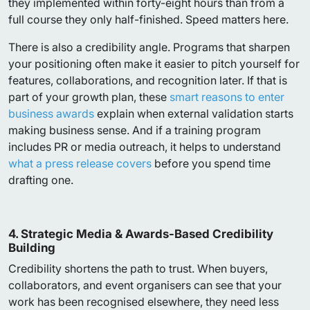
they implemented within forty-eight hours than from a
full course they only half-finished. Speed matters here.
There is also a credibility angle. Programs that sharpen
your positioning often make it easier to pitch yourself for
features, collaborations, and recognition later. If that is
part of your growth plan, these
smart reasons to enter
business awards
explain when external validation starts
making business sense. And if a training program
includes PR or media outreach, it helps to understand
what a press release covers
before you spend time
drafting one.
4. Strategic Media & Awards-Based Credibility
Building
Credibility shortens the path to trust. When buyers,
collaborators, and event organisers can see that your
work has been recognised elsewhere, they need less