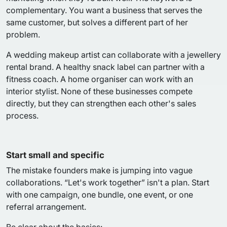
complementary. You want a business that serves the
same customer, but solves a different part of her
problem.
A wedding makeup artist can collaborate with a jewellery
rental brand. A healthy snack label can partner with a
fitness coach. A home organiser can work with an
interior stylist. None of these businesses compete
directly, but they can strengthen each other's sales
process.
Start small and specific
The mistake founders make is jumping into vague
collaborations. “Let's work together” isn't a plan. Start
with one campaign, one bundle, one event, or one
referral arrangement.