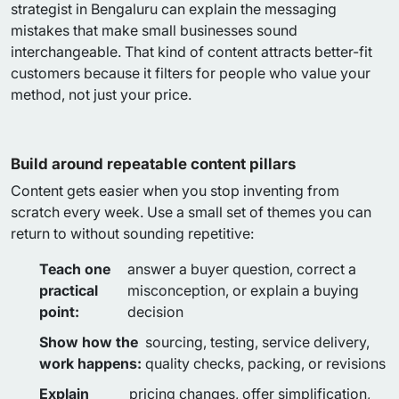
strategist in Bengaluru can explain the messaging
mistakes that make small businesses sound
interchangeable. That kind of content attracts better-fit
customers because it filters for people who value your
method, not just your price.
Build around repeatable content pillars
Content gets easier when you stop inventing from
scratch every week. Use a small set of themes you can
return to without sounding repetitive:
Teach one
answer a buyer question, correct a
practical
misconception, or explain a buying
point:
decision
Show how the
sourcing, testing, service delivery,
work happens:
quality checks, packing, or revisions
Explain
pricing changes, offer simplification,