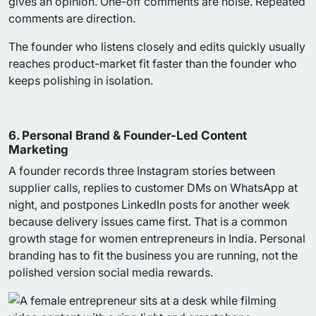
gives an opinion. One-off comments are noise. Repeated
comments are direction.
The founder who listens closely and edits quickly usually
reaches product-market fit faster than the founder who
keeps polishing in isolation.
6. Personal Brand & Founder-Led Content
Marketing
A founder records three Instagram stories between
supplier calls, replies to customer DMs on WhatsApp at
night, and postpones LinkedIn posts for another week
because delivery issues came first. That is a common
growth stage for women entrepreneurs in India. Personal
branding has to fit the business you are running, not the
polished version social media rewards.