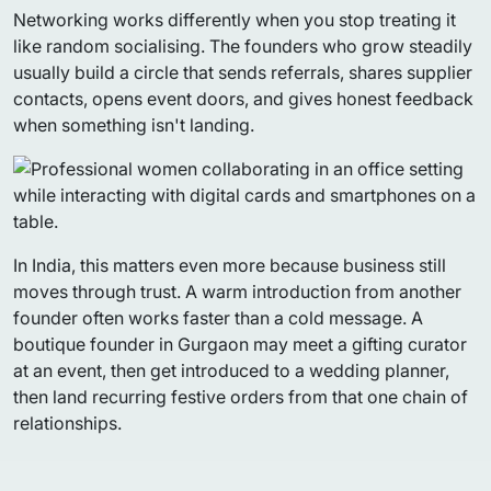
Networking works differently when you stop treating it
like random socialising. The founders who grow steadily
usually build a circle that sends referrals, shares supplier
contacts, opens event doors, and gives honest feedback
when something isn't landing.
In India, this matters even more because business still
moves through trust. A warm introduction from another
founder often works faster than a cold message. A
boutique founder in Gurgaon may meet a gifting curator
at an event, then get introduced to a wedding planner,
then land recurring festive orders from that one chain of
relationships.