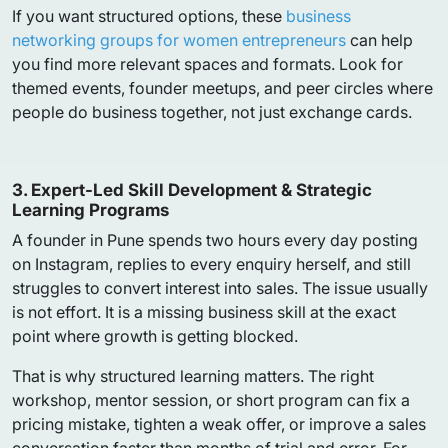
If you want structured options, these
business
networking groups for women entrepreneurs
can help
you find more relevant spaces and formats. Look for
themed events, founder meetups, and peer circles where
people do business together, not just exchange cards.
3. Expert-Led Skill Development & Strategic
Learning Programs
A founder in Pune spends two hours every day posting
on Instagram, replies to every enquiry herself, and still
struggles to convert interest into sales. The issue usually
is not effort. It is a missing business skill at the exact
point where growth is getting blocked.
That is why structured learning matters. The right
workshop, mentor session, or short program can fix a
pricing mistake, tighten a weak offer, or improve a sales