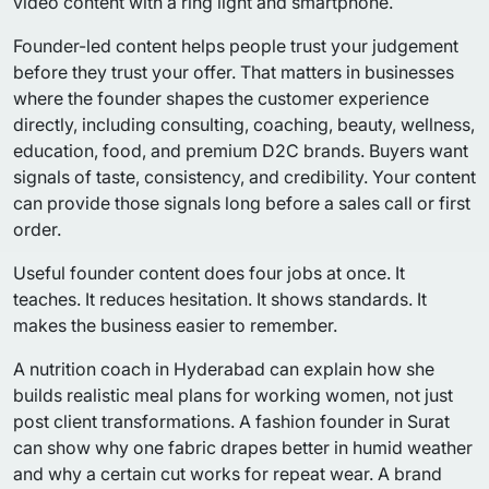
Founder-led content helps people trust your judgement
before they trust your offer. That matters in businesses
where the founder shapes the customer experience
directly, including consulting, coaching, beauty, wellness,
education, food, and premium D2C brands. Buyers want
signals of taste, consistency, and credibility. Your content
can provide those signals long before a sales call or first
order.
Useful founder content does four jobs at once. It
teaches. It reduces hesitation. It shows standards. It
makes the business easier to remember.
A nutrition coach in Hyderabad can explain how she
builds realistic meal plans for working women, not just
post client transformations. A fashion founder in Surat
can show why one fabric drapes better in humid weather
and why a certain cut works for repeat wear. A brand