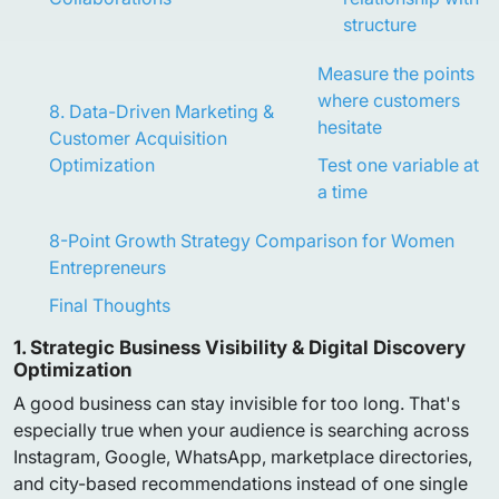
structure
Measure the points
where customers
8. Data-Driven Marketing &
hesitate
Customer Acquisition
Optimization
Test one variable at
a time
8-Point Growth Strategy Comparison for Women
Entrepreneurs
Final Thoughts
1. Strategic Business Visibility & Digital Discovery
Optimization
A good business can stay invisible for too long. That's
especially true when your audience is searching across
Instagram, Google, WhatsApp, marketplace directories,
and city-based recommendations instead of one single