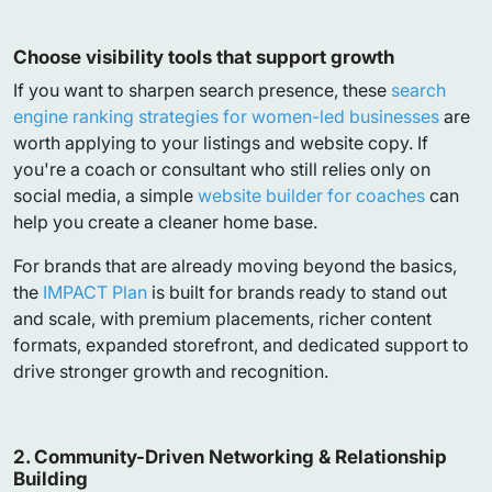
Choose visibility tools that support growth
If you want to sharpen search presence, these
search
engine ranking strategies for women-led businesses
are
worth applying to your listings and website copy. If
you're a coach or consultant who still relies only on
social media, a simple
website builder for coaches
can
help you create a cleaner home base.
For brands that are already moving beyond the basics,
the
IMPACT Plan
is built for brands ready to stand out
and scale, with premium placements, richer content
formats, expanded storefront, and dedicated support to
drive stronger growth and recognition.
2. Community-Driven Networking & Relationship
Building