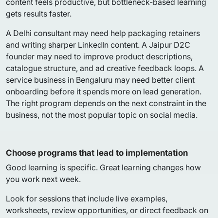
content feels productive, but bottleneck-based learning
gets results faster.
A Delhi consultant may need help packaging retainers
and writing sharper LinkedIn content. A Jaipur D2C
founder may need to improve product descriptions,
catalogue structure, and ad creative feedback loops. A
service business in Bengaluru may need better client
onboarding before it spends more on lead generation.
The right program depends on the next constraint in the
business, not the most popular topic on social media.
Choose programs that lead to implementation
Good learning is specific. Great learning changes how
you work next week.
Look for sessions that include live examples,
worksheets, review opportunities, or direct feedback on