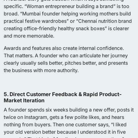
specific. “Woman entrepreneur building a brand” is too
broad. “Mumbai founder helping working mothers build
practical festive wardrobes” or “Chennai nutrition brand
creating office-friendly healthy snack boxes” is clearer
and more memorable.
Awards and features also create internal confidence.
That matters. A founder who can articulate her journey
clearly usually sells better, pitches better, and presents
the business with more authority.
5. Direct Customer Feedback & Rapid Product-
Market Iteration
A founder spends six weeks building a new offer, posts it
twice on Instagram, gets a few polite likes, and hears
nothing from buyers. Then one customer says, “I liked
your old version better because I understood it in five