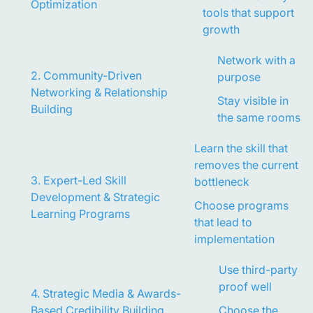
Optimization
tools that support
growth
Network with a
2. Community-Driven
purpose
Networking & Relationship
Stay visible in
Building
the same rooms
Learn the skill that
removes the current
3. Expert-Led Skill
bottleneck
Development & Strategic
Choose programs
Learning Programs
that lead to
implementation
Use third-party
proof well
4. Strategic Media & Awards-
Based Credibility Building
Choose the