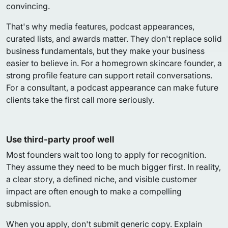
convincing.
That's why media features, podcast appearances,
curated lists, and awards matter. They don't replace solid
business fundamentals, but they make your business
easier to believe in. For a homegrown skincare founder, a
strong profile feature can support retail conversations.
For a consultant, a podcast appearance can make future
clients take the first call more seriously.
Use third-party proof well
Most founders wait too long to apply for recognition.
They assume they need to be much bigger first. In reality,
a clear story, a defined niche, and visible customer
impact are often enough to make a compelling
submission.
When you apply, don't submit generic copy. Explain