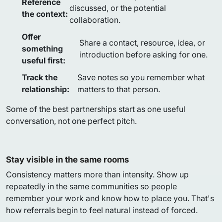
Reference
discussed, or the potential
the context:
collaboration.
Offer
Share a contact, resource, idea, or
something
introduction before asking for one.
useful first:
Track the
Save notes so you remember what
relationship:
matters to that person.
Some of the best partnerships start as one useful
conversation, not one perfect pitch.
Stay visible in the same rooms
Consistency matters more than intensity. Show up
repeatedly in the same communities so people
remember your work and know how to place you. That's
how referrals begin to feel natural instead of forced.