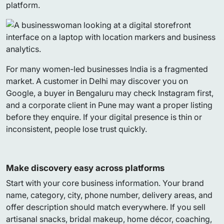
platform.
For many women-led businesses India is a fragmented
market. A customer in Delhi may discover you on
Google, a buyer in Bengaluru may check Instagram first,
and a corporate client in Pune may want a proper listing
before they enquire. If your digital presence is thin or
inconsistent, people lose trust quickly.
Make discovery easy across platforms
Start with your core business information. Your brand
name, category, city, phone number, delivery areas, and
offer description should match everywhere. If you sell
artisanal snacks, bridal makeup, home décor, coaching,