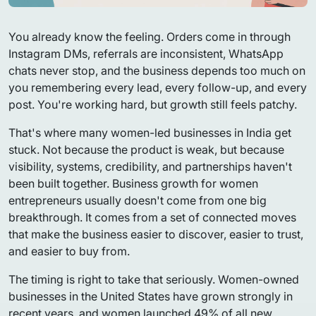
You already know the feeling. Orders come in through
Instagram DMs, referrals are inconsistent, WhatsApp
chats never stop, and the business depends too much on
you remembering every lead, every follow-up, and every
post. You're working hard, but growth still feels patchy.
That's where many women-led businesses in India get
stuck. Not because the product is weak, but because
visibility, systems, credibility, and partnerships haven't
been built together. Business growth for women
entrepreneurs usually doesn't come from one big
breakthrough. It comes from a set of connected moves
that make the business easier to discover, easier to trust,
and easier to buy from.
The timing is right to take that seriously. Women-owned
businesses in the United States have grown strongly in
recent years, and women launched 49% of all new