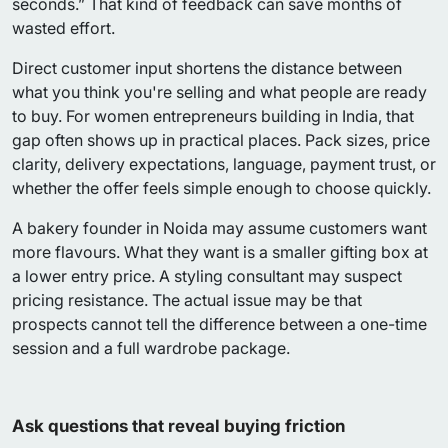
seconds.” That kind of feedback can save months of
wasted effort.
Direct customer input shortens the distance between
what you think you're selling and what people are ready
to buy. For women entrepreneurs building in India, that
gap often shows up in practical places. Pack sizes, price
clarity, delivery expectations, language, payment trust, or
whether the offer feels simple enough to choose quickly.
A bakery founder in Noida may assume customers want
more flavours. What they want is a smaller gifting box at
a lower entry price. A styling consultant may suspect
pricing resistance. The actual issue may be that
prospects cannot tell the difference between a one-time
session and a full wardrobe package.
Ask questions that reveal buying friction