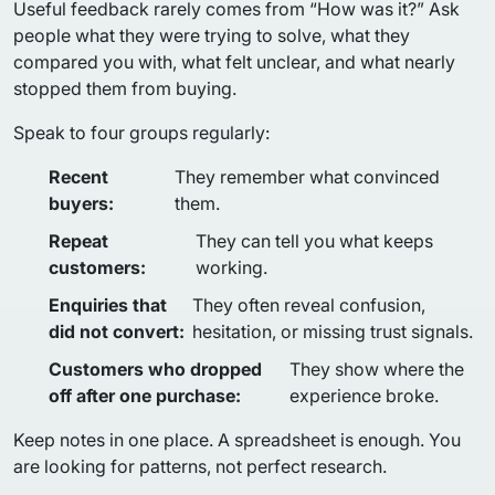
Useful feedback rarely comes from “How was it?” Ask
people what they were trying to solve, what they
compared you with, what felt unclear, and what nearly
stopped them from buying.
Speak to four groups regularly:
Recent
They remember what convinced
buyers:
them.
Repeat
They can tell you what keeps
customers:
working.
Enquiries that
They often reveal confusion,
did not convert:
hesitation, or missing trust signals.
Customers who dropped
They show where the
off after one purchase:
experience broke.
Keep notes in one place. A spreadsheet is enough. You
are looking for patterns, not perfect research.