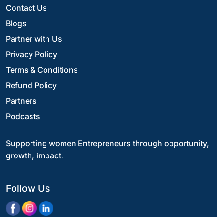
Contact Us
Blogs
Partner with Us
Privacy Policy
Terms & Conditions
Refund Policy
Partners
Podcasts
Supporting women Entrepreneurs through opportunity,
growth, impact.
Follow Us