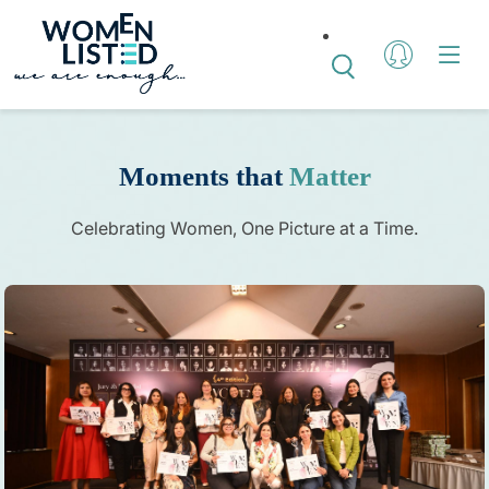
Moments that
Matter
Celebrating Women, One Picture at a Time.