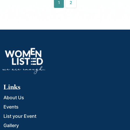
1
2
Links
About Us
Events
List your Event
Gallery