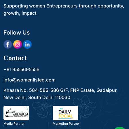
Supporting women Entrepreneurs through opportunity,
growth, impact.
Follow Us
Contact
+91 9555695556
info@womenlisted.com
Khasra No. 584-585-586 G/F, FNP Estate, Gadaipur,
New Delhi, South Delhi 110030
Media Partner
Marketing Partner