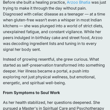
Before she built a healing practice,
Arzoo Bhatia
was just
trying to make it through the day without pain.
Diagnosed with celiac disease as a teenager — at a time
when gluten-free wasn’t even a whisper in most Indian
kitchens — she was plunged into a world of strict diets,
unexplained fatigue, and constant vigilance. While her
peers indulged in birthday cake and street food, Arzoo
was decoding ingredient lists and tuning in to every
signal her body sent.
Instead of growing resentful, she grew curious. What
started as self-preservation transformed into something
deeper. Her illness became a portal, a push into
exploring not just physical wellness, but emotional,
energetic, and spiritual well-being.
From Symptoms to Soul Work
As her health stabilized, her questions deepened. She
pursued a Master's in Spiritual Care and Psychotherapy