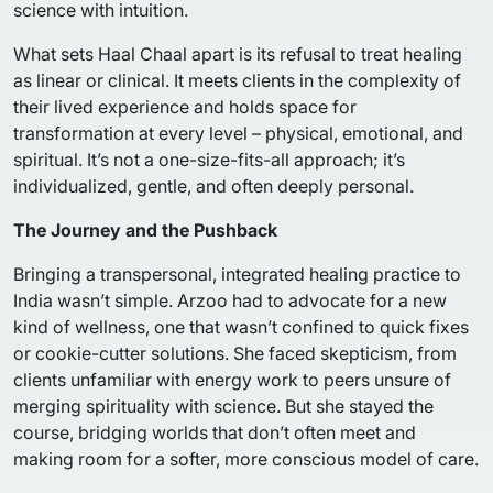
science with intuition.
What sets Haal Chaal apart is its refusal to treat healing
as linear or clinical. It meets clients in the complexity of
their lived experience and holds space for
transformation at every level – physical, emotional, and
spiritual. It’s not a one-size-fits-all approach; it’s
individualized, gentle, and often deeply personal.
The Journey and the Pushback
Bringing a transpersonal, integrated healing practice to
India wasn’t simple. Arzoo had to advocate for a new
kind of wellness, one that wasn’t confined to quick fixes
or cookie-cutter solutions. She faced skepticism, from
clients unfamiliar with energy work to peers unsure of
merging spirituality with science. But she stayed the
course, bridging worlds that don’t often meet and
making room for a softer, more conscious model of care.