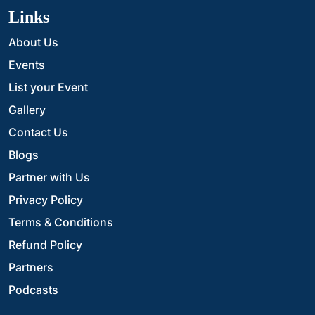
Links
About Us
Events
List your Event
Gallery
Contact Us
Blogs
Partner with Us
Privacy Policy
Terms & Conditions
Refund Policy
Partners
Podcasts