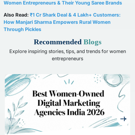
Women Entrepreneurs & Their Young Saree Brands
Also Read:
₹1 Cr Shark Deal & 4 Lakh+ Customers:
How Manjari Sharma Empowers Rural Women
Through Pickles
Recommended
Blogs
Explore inspiring stories, tips, and trends for women
entrepreneurs