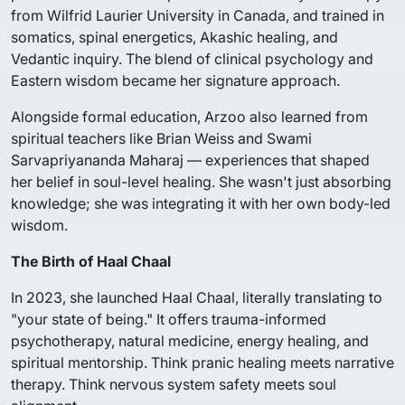
from Wilfrid Laurier University in Canada, and trained in
somatics, spinal energetics, Akashic healing, and
Vedantic inquiry. The blend of clinical psychology and
Eastern wisdom became her signature approach.
Alongside formal education, Arzoo also learned from
spiritual teachers like Brian Weiss and Swami
Sarvapriyananda Maharaj — experiences that shaped
her belief in soul-level healing. She wasn't just absorbing
knowledge; she was integrating it with her own body-led
wisdom.
The Birth of Haal Chaal
In 2023, she launched Haal Chaal, literally translating to
"your state of being." It offers trauma-informed
psychotherapy, natural medicine, energy healing, and
spiritual mentorship. Think pranic healing meets narrative
therapy. Think nervous system safety meets soul