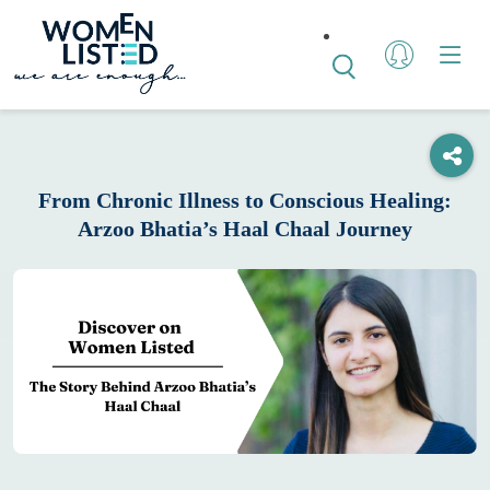
From Chronic Illness to Conscious Healing:
Arzoo Bhatia’s Haal Chaal Journey