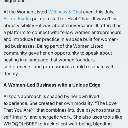
alignment.
At the Women Listed
Wellness & Chai
event this July,
Arzoo Bhatia
put up a stall for Haal Chaal. It wasn’t just
about visibility – it was about conversation. It offered her
a platform to connect with fellow women entrepreneurs
and introduce her practice in a space built for women-
led businesses. Being part of the Women Listed
community gave her an opportunity to speak about
healing in a language that women founders,
solopreneurs, and professionals could resonate with
deeply.
A Women-Led Business with a Unique Edge
Arzoo’s approach is shaped by her own lived
experience. She created her own modality, “The Love
That You Are™” that combines intuitive psychosomatics,
self-inquiry, and energetic work. She also uses tools like
WHOQOL-BREF to track client well-being, blending