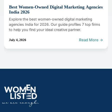
Best Women-Owned Digital Marketing Agencies
India 2026
Explore the best women-owned digital marketing
agencies India for 2026. Our guide profiles 7 top firms
to help you find your ideal creative partner.
Read More →
July 4, 2026