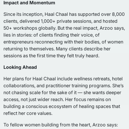
Impact and Momentum
Since its inception, Haal Chaal has supported over 8,000
clients, delivered 1,000+ private sessions, and hosted
50+ workshops globally. But the real impact, Arzoo says,
lies in stories: of clients finding their voice, of
entrepreneurs reconnecting with their bodies, of women
returning to themselves. Many clients describe her
sessions as the first time they felt truly heard.
Looking Ahead
Her plans for Haal Chaal include wellness retreats, hotel
collaborations, and practitioner training programs. She’s
not chasing scale for the sake of it — she wants deeper
access, not just wider reach. Her focus remains on
building a conscious ecosystem of healing spaces that
reflect her core values.
To fellow women building from the heart, Arzoo says: