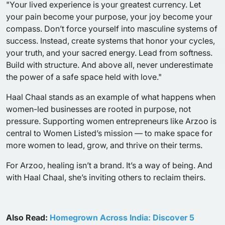
"Your lived experience is your greatest currency. Let
your pain become your purpose, your joy become your
compass. Don’t force yourself into masculine systems of
success. Instead, create systems that honor your cycles,
your truth, and your sacred energy. Lead from softness.
Build with structure. And above all, never underestimate
the power of a safe space held with love."
Haal Chaal stands as an example of what happens when
women-led businesses are rooted in purpose, not
pressure. Supporting women entrepreneurs like Arzoo is
central to Women Listed’s mission — to make space for
more women to lead, grow, and thrive on their terms.
For Arzoo, healing isn’t a brand. It’s a way of being. And
with Haal Chaal, she’s inviting others to reclaim theirs.
Also Read:
Homegrown Across India: Discover 5