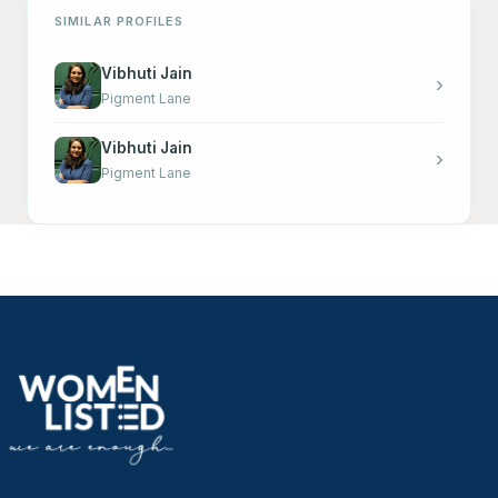
SIMILAR PROFILES
Vibhuti Jain
›
Pigment Lane
Vibhuti Jain
›
Pigment Lane