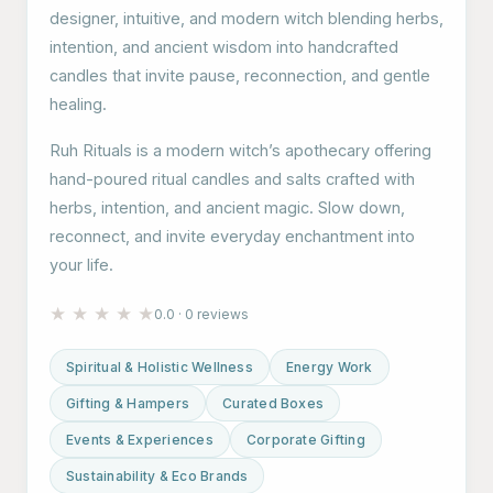
designer, intuitive, and modern witch blending herbs,
intention, and ancient wisdom into handcrafted
candles that invite pause, reconnection, and gentle
healing.
Ruh Rituals is a modern witch’s apothecary offering
hand-poured ritual candles and salts crafted with
herbs, intention, and ancient magic. Slow down,
reconnect, and invite everyday enchantment into
your life.
★
★
★
★
★
0.0 · 0 reviews
Spiritual & Holistic Wellness
Energy Work
Gifting & Hampers
Curated Boxes
Events & Experiences
Corporate Gifting
Sustainability & Eco Brands