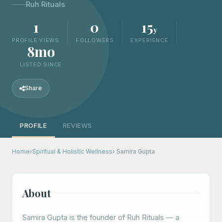
Ruh Rituals
1
0
15
y
PROFILE VIEWS
FOLLOWERS
EXPERIENCE
8mo
LISTED SINCE
Share
PROFILE
REVIEWS
Home
›
Spiritual & Holistic Wellness
› Samira Gupta
About
Samira Gupta is the founder of Ruh Rituals — a