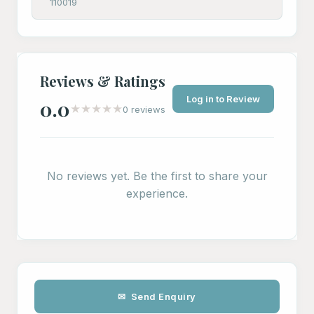
110019
Reviews & Ratings
Log in to Review
0.0
★
★
★
★
★
0 reviews
No reviews yet. Be the first to share your
experience.
✉ Send Enquiry