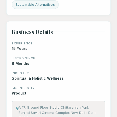
Sustainable Alternatives
Business Details
EXPERIENCE
15 Years
LISTED SINCE
8 Months
INDUSTRY
Spiritual & Holistic Wellness
BUSINESS TYPE
Product
A 17, Ground Floor Studio Chittaranjan Park
Behind Savitri Cinema Complex New Delhi Delhi