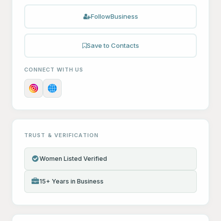
Follow
Business
Save to Contacts
CONNECT WITH US
TRUST & VERIFICATION
Women Listed Verified
15+ Years in Business