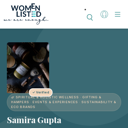
✓ Verified
🌿 SPIRITUAL & HOLISTIC WELLNESS · GIFTING &
HAMPERS · EVENTS & EXPERIENCES · SUSTAINABILITY &
ECO BRANDS
Samira Gupta