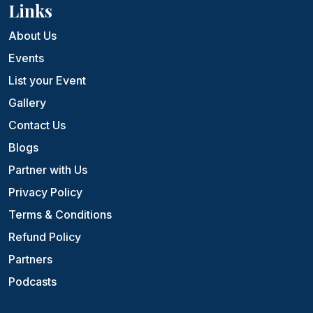
Links
About Us
Events
List your Event
Gallery
Contact Us
Blogs
Partner with Us
Privacy Policy
Terms & Conditions
Refund Policy
Partners
Podcasts