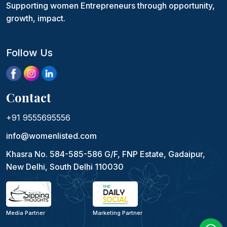
Supporting women Entrepreneurs through opportunity,
growth, impact.
Follow Us
Contact
+91 9555695556
info@womenlisted.com
Khasra No. 584-585-586 G/F, FNP Estate, Gadaipur,
New Delhi, South Delhi 110030
Media Partner
Marketing Partner