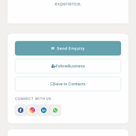
experience.
✉ Send Enquiry
Follow
Business
Save to Contacts
CONNECT WITH US