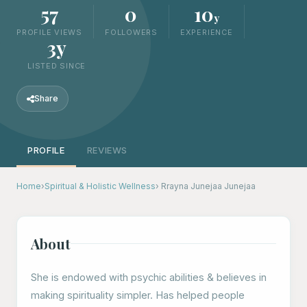
57
0
10
y
PROFILE VIEWS
FOLLOWERS
EXPERIENCE
3y
LISTED SINCE
Share
PROFILE
REVIEWS
Home
›
Spiritual & Holistic Wellness
› Rrayna Junejaa Junejaa
About
She is endowed with psychic abilities & believes in
making spirituality simpler. Has helped people