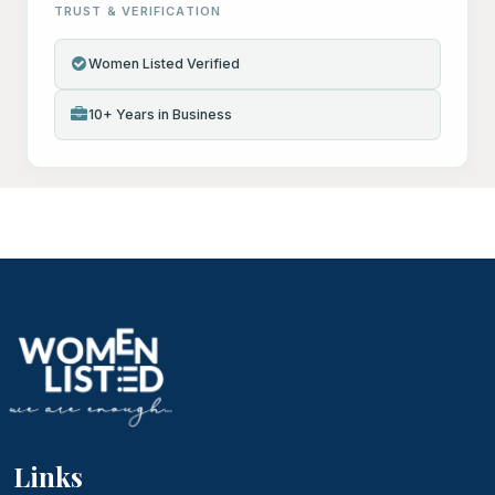
TRUST & VERIFICATION
Women Listed Verified
10+ Years in Business
Links