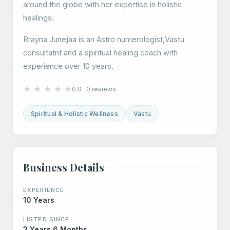
around the globe with her expertise in holistic
healings.
Rrayna Junejaa is an Astro numerologist,Vastu
consultatnt and a spiritual healing coach with
experience over 10 years.
★
★
★
★
★
0.0 · 0 reviews
Spiritual & Holistic Wellness
Vastu
Business Details
EXPERIENCE
10 Years
LISTED SINCE
3 Years 6 Months