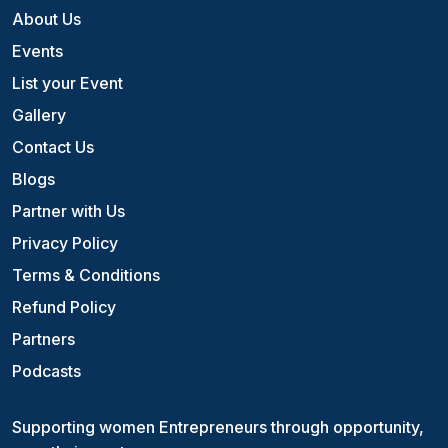
About Us
Events
List your Event
Gallery
Contact Us
Blogs
Partner with Us
Privacy Policy
Terms & Conditions
Refund Policy
Partners
Podcasts
Supporting women Entrepreneurs through opportunity,