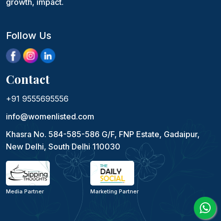
growth, impact.
Follow Us
Contact
+91 9555695556
info@womenlisted.com
Khasra No. 584-585-586 G/F, FNP Estate, Gadaipur,
New Delhi, South Delhi 110030
Media Partner
Marketing Partner