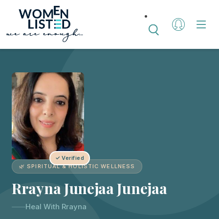
✓ Verified
🌿 SPIRITUAL & HOLISTIC WELLNESS
Rrayna Junejaa Junejaa
Heal With Rrayna