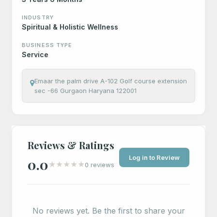
INDUSTRY
Spiritual & Holistic Wellness
BUSINESS TYPE
Service
Emaar the palm drive A-102 Golf course extension
sec -66 Gurgaon Haryana 122001
Reviews & Ratings
Log in to Review
0.0
★
★
★
★
★
0 reviews
No reviews yet. Be the first to share your