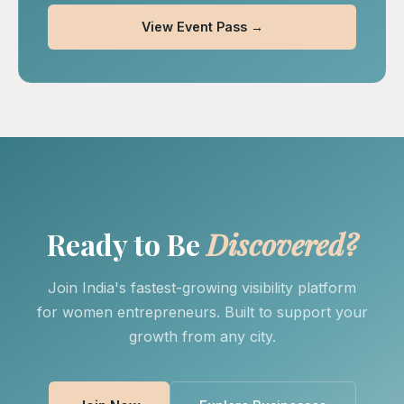
View Event Pass →
Ready to Be
Discovered?
Join India's fastest-growing visibility platform
for women entrepreneurs. Built to support your
growth from any city.