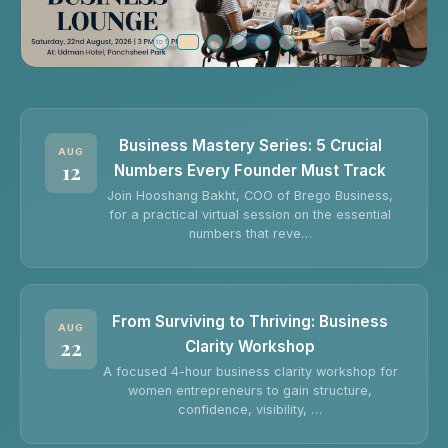
Business Mastery Series: 5 Crucial
AUG
12
Numbers Every Founder Must Track
Join Hooshang Bakht, COO of Brego Business,
for a practical virtual session on the essential
numbers that reve…
From Surviving to Thriving: Business
AUG
22
Clarity Workshop
A focused 4-hour business clarity workshop for
women entrepreneurs to gain structure,
confidence, visibility, …