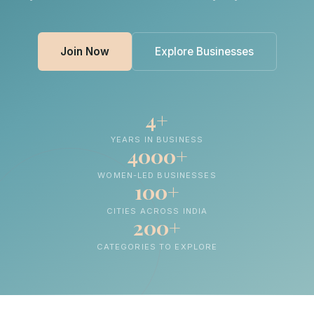
Join Now
Explore Businesses
4+
YEARS IN BUSINESS
4000+
WOMEN-LED BUSINESSES
100+
CITIES ACROSS INDIA
200+
CATEGORIES TO EXPLORE