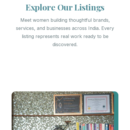
Explore Our Listings
Meet women building thoughtful brands,
services, and businesses across India. Every
listing represents real work ready to be
discovered.