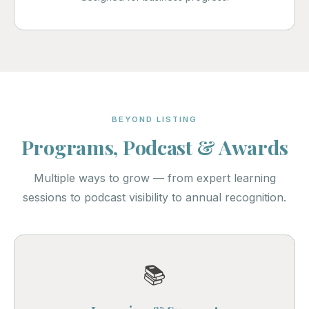
BEYOND LISTING
Programs, Podcast & Awards
Multiple ways to grow — from expert learning
sessions to podcast visibility to annual recognition.
📚