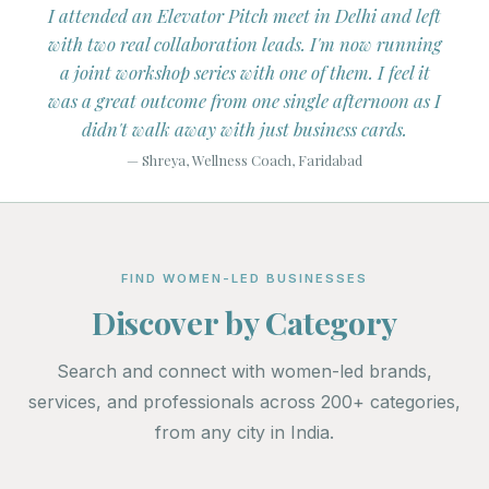
tagram
I attended an Elevator Pitch meet in Delhi and left
I've
e of
with two real collaboration leads. I'm now running
mon
ers.
a joint workshop series with one of them. I feel it
Liste
s on
was a great outcome from one single afternoon as I
didn't walk away with just business cards.
— Shreya, Wellness Coach, Faridabad
FIND WOMEN-LED BUSINESSES
Discover by Category
Search and connect with women-led brands,
services, and professionals across 200+ categories,
from any city in India.