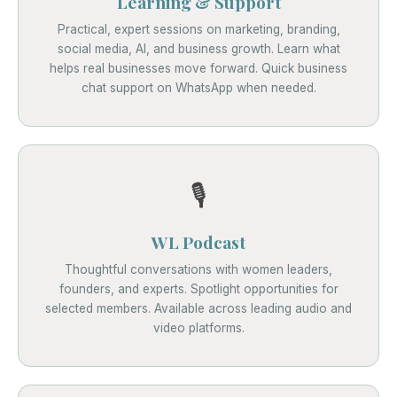
Learning & Support
Practical, expert sessions on marketing, branding,
social media, AI, and business growth. Learn what
helps real businesses move forward. Quick business
chat support on WhatsApp when needed.
🎙️
WL Podcast
Thoughtful conversations with women leaders,
founders, and experts. Spotlight opportunities for
selected members. Available across leading audio and
video platforms.