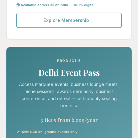
🌍 Available across all of India — 100% digital
Explore Membership →
PRODUCT B
Delhi Event Pass
Access marquee events, business lounge meets,
niche sessions, awards ceremony, business
conference, and retreat — with priority seating
benefits.
3 tiers from ₹2,999/year
📍 Delhi NCR on-ground events only