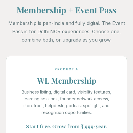
Membership + Event Pass
Membership is pan-India and fully digital. The Event
Pass is for Delhi NCR experiences. Choose one,
combine both, or upgrade as you grow.
PRODUCT A
WL Membership
Business listing, digital card, visibility features,
learning sessions, founder network access,
storefront, helpdesk, podcast spotlight, and
recognition opportunities.
Start free. Grow from ₹3,999/year.