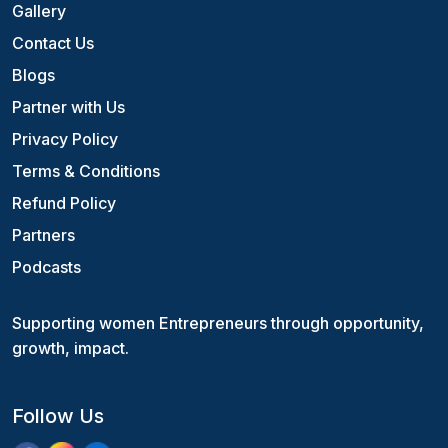
Gallery
Contact Us
Blogs
Partner with Us
Privacy Policy
Terms & Conditions
Refund Policy
Partners
Podcasts
Supporting women Entrepreneurs through opportunity,
growth, impact.
Follow Us