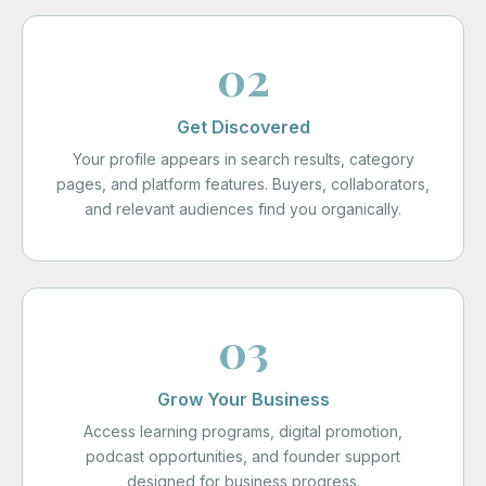
02
Get Discovered
Your profile appears in search results, category
pages, and platform features. Buyers, collaborators,
and relevant audiences find you organically.
03
Grow Your Business
Access learning programs, digital promotion,
podcast opportunities, and founder support
designed for business progress.