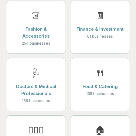
👗
🧾
Fashion &
Finance & Investment
Accessories
61 businesses
254 businesses
🩺
🍴
Doctors & Medical
Food & Catering
Professionals
195 businesses
186 businesses
💆🏻‍♀️
🏠