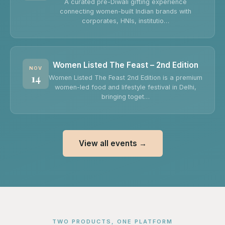
A curated pre-Diwali gifting experience
connecting women-built Indian brands with
corporates, HNIs, institutio…
Women Listed The Feast – 2nd Edition
NOV
14
Women Listed The Feast 2nd Edition is a premium
women-led food and lifestyle festival in Delhi,
bringing toget…
View all events →
TWO PRODUCTS, ONE PLATFORM