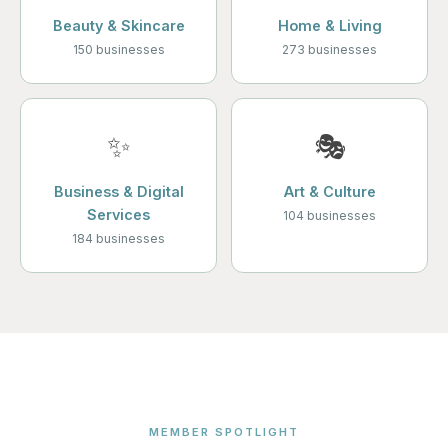
Beauty & Skincare
Home & Living
150 businesses
273 businesses
✨
🎭
Business & Digital
Art & Culture
Services
104 businesses
184 businesses
MEMBER SPOTLIGHT