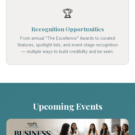
🏆
Recognition Opportunities
From annual "The Excellence" Awards to curated
features, spotlight lists, and event-stage recognition
— multiple ways to build credibility and be seen.
Upcoming Events