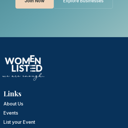
Join Now
Explore Businesses
Links
About Us
Events
List your Event