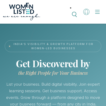
INDIA'S VISIBILITY & GROWTH PLATFORM FOR
WOMEN-LED BUSINESSES
Get Discovered by
the Right People for Your Business
List your business. Build digital visibility. Join expert
learning sessions. Get business support. Access
events. Grow through a platform designed to move
your business forward — from any city in India.