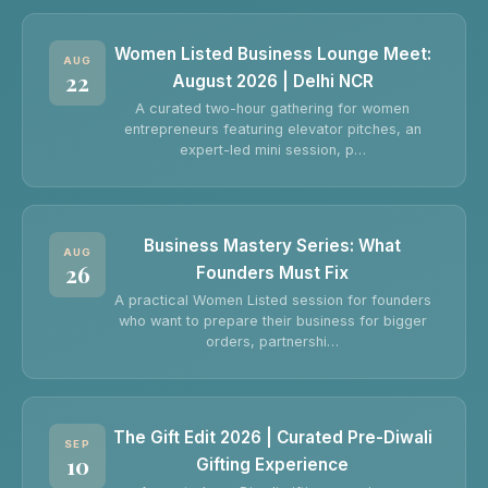
Women Listed Business Lounge Meet:
AUG
22
August 2026 | Delhi NCR
A curated two-hour gathering for women
entrepreneurs featuring elevator pitches, an
expert-led mini session, p…
Business Mastery Series: What
AUG
26
Founders Must Fix
A practical Women Listed session for founders
who want to prepare their business for bigger
orders, partnershi…
The Gift Edit 2026 | Curated Pre-Diwali
SEP
10
Gifting Experience