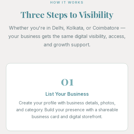
HOW IT WORKS
Three Steps to Visibility
Whether you're in Delhi, Kolkata, or Coimbatore —
your business gets the same digital visibility, access,
and growth support.
01
List Your Business
Create your profile with business details, photos,
and category. Build your presence with a shareable
business card and digital storefront.