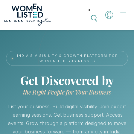
INDIA'S VISIBILITY & GROWTH PLATFORM FOR
WOMEN-LED BUSINESSES
Get Discovered by
the Right People for Your Business
List your business. Build digital visibility. Join expert
learning sessions. Get business support. Access
events. Grow through a platform designed to move
your business forward — from any city in India.