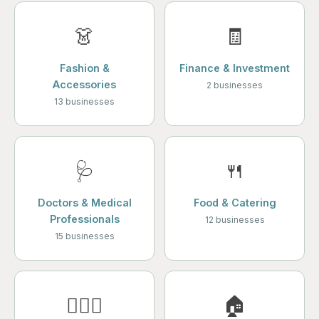
👗
🧾
Fashion &
Finance & Investment
Accessories
2 businesses
13 businesses
🩺
🍴
Doctors & Medical
Food & Catering
Professionals
12 businesses
15 businesses
💆🏻‍♀️
🏠