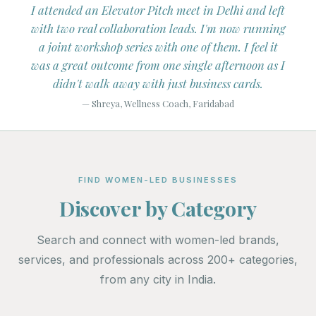
tagram
I attended an Elevator Pitch meet in Delhi and left
I've
e of
with two real collaboration leads. I'm now running
mon
ers.
a joint workshop series with one of them. I feel it
Liste
s on
was a great outcome from one single afternoon as I
didn't walk away with just business cards.
— Shreya, Wellness Coach, Faridabad
FIND WOMEN-LED BUSINESSES
Discover by Category
Search and connect with women-led brands,
services, and professionals across 200+ categories,
from any city in India.