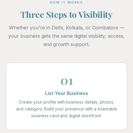
HOW IT WORKS
Three Steps to Visibility
Whether you're in Delhi, Kolkata, or Coimbatore —
your business gets the same digital visibility, access,
and growth support.
01
List Your Business
Create your profile with business details, photos,
and category. Build your presence with a shareable
business card and digital storefront.