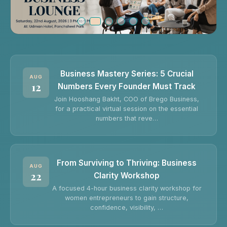
Business Mastery Series: 5 Crucial
AUG
12
Numbers Every Founder Must Track
Join Hooshang Bakht, COO of Brego Business,
for a practical virtual session on the essential
numbers that reve…
From Surviving to Thriving: Business
AUG
22
Clarity Workshop
A focused 4-hour business clarity workshop for
women entrepreneurs to gain structure,
confidence, visibility, …