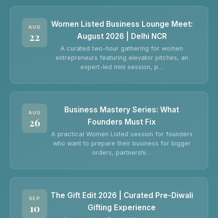
Women Listed Business Lounge Meet:
AUG
22
August 2026 | Delhi NCR
A curated two-hour gathering for women
entrepreneurs featuring elevator pitches, an
expert-led mini session, p…
Business Mastery Series: What
AUG
26
Founders Must Fix
A practical Women Listed session for founders
who want to prepare their business for bigger
orders, partnershi…
The Gift Edit 2026 | Curated Pre-Diwali
SEP
10
Gifting Experience