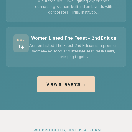
A curated pre-Diwali gifting experience
connecting women-built Indian brands with
corporates, HNIs, institutio…
Women Listed The Feast – 2nd Edition
NOV
14
Women Listed The Feast 2nd Edition is a premium
women-led food and lifestyle festival in Delhi,
bringing toget…
View all events →
TWO PRODUCTS, ONE PLATFORM