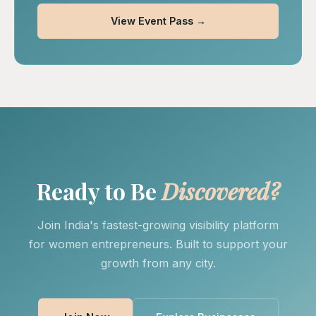
View Event Pass →
Ready to Be
Discovered?
Join India's fastest-growing visibility platform
for women entrepreneurs. Built to support your
growth from any city.