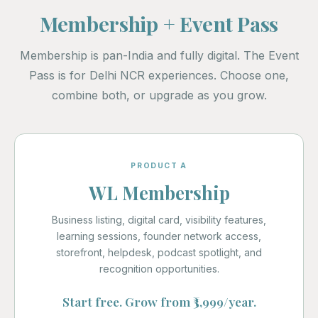
Membership + Event Pass
Membership is pan-India and fully digital. The Event
Pass is for Delhi NCR experiences. Choose one,
combine both, or upgrade as you grow.
PRODUCT A
WL Membership
Business listing, digital card, visibility features,
learning sessions, founder network access,
storefront, helpdesk, podcast spotlight, and
recognition opportunities.
Start free. Grow from ₹3,999/year.