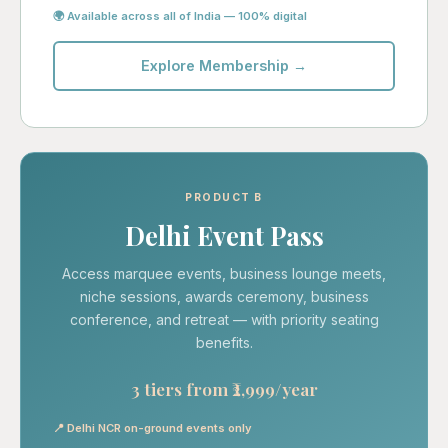
🌍 Available across all of India — 100% digital
Explore Membership →
PRODUCT B
Delhi Event Pass
Access marquee events, business lounge meets,
niche sessions, awards ceremony, business
conference, and retreat — with priority seating
benefits.
3 tiers from ₹2,999/year
📍 Delhi NCR on-ground events only