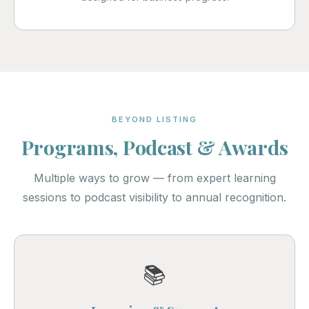
BEYOND LISTING
Programs, Podcast & Awards
Multiple ways to grow — from expert learning
sessions to podcast visibility to annual recognition.
📚