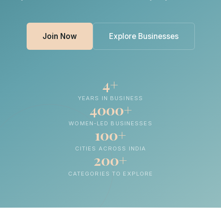
Join Now
Explore Businesses
4+
YEARS IN BUSINESS
4000+
WOMEN-LED BUSINESSES
100+
CITIES ACROSS INDIA
200+
CATEGORIES TO EXPLORE