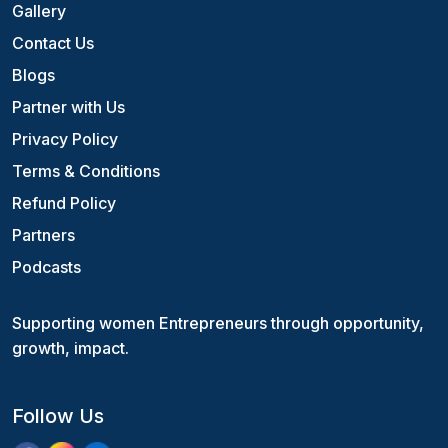
Gallery
Contact Us
Blogs
Partner with Us
Privacy Policy
Terms & Conditions
Refund Policy
Partners
Podcasts
Supporting women Entrepreneurs through opportunity,
growth, impact.
Follow Us