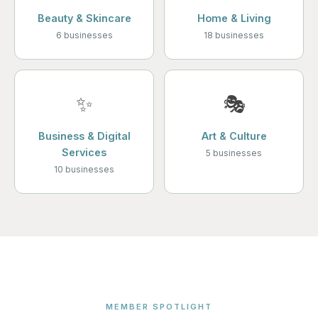
Beauty & Skincare
Home & Living
6 businesses
18 businesses
✨
🎭
Business & Digital
Art & Culture
Services
5 businesses
10 businesses
MEMBER SPOTLIGHT