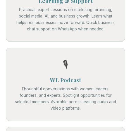
Learning & Support
Practical, expert sessions on marketing, branding,
social media, AI, and business growth. Learn what
helps real businesses move forward. Quick business
chat support on WhatsApp when needed.
🎙️
WL Podcast
Thoughtful conversations with women leaders,
founders, and experts. Spotlight opportunities for
selected members. Available across leading audio and
video platforms.