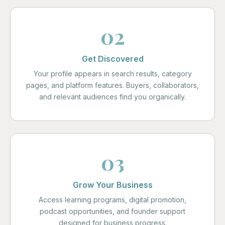
02
Get Discovered
Your profile appears in search results, category
pages, and platform features. Buyers, collaborators,
and relevant audiences find you organically.
03
Grow Your Business
Access learning programs, digital promotion,
podcast opportunities, and founder support
designed for business progress.