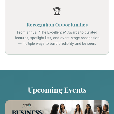
🏆
Recognition Opportunities
From annual "The Excellence" Awards to curated
features, spotlight lists, and event-stage recognition
— multiple ways to build credibility and be seen.
Upcoming Events