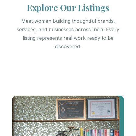
Explore Our Listings
Meet women building thoughtful brands,
services, and businesses across India. Every
listing represents real work ready to be
discovered.