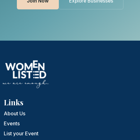
Join Now
Explore Businesses
Links
About Us
Events
List your Event