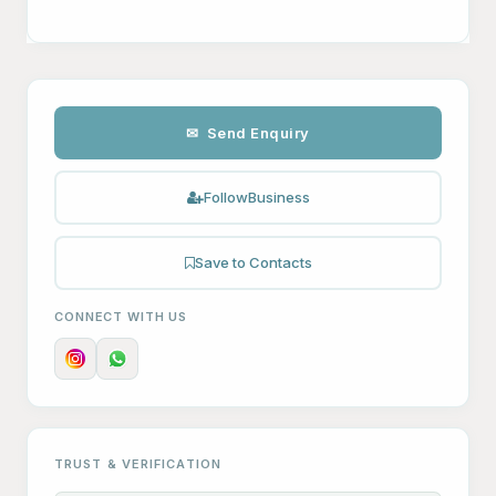
✉ Send Enquiry
Follow
Business
Save to Contacts
CONNECT WITH US
TRUST & VERIFICATION