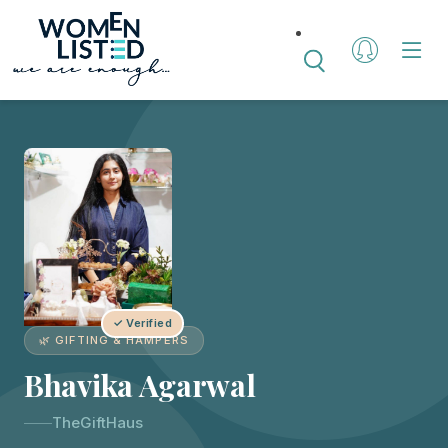
✓ Verified
🌿 GIFTING & HAMPERS
Bhavika Agarwal
TheGiftHaus