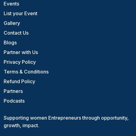
Events
List your Event
Gallery
Contact Us
Blogs
Partner with Us
Privacy Policy
Terms & Conditions
Refund Policy
Partners
Podcasts
Supporting women Entrepreneurs through opportunity,
growth, impact.