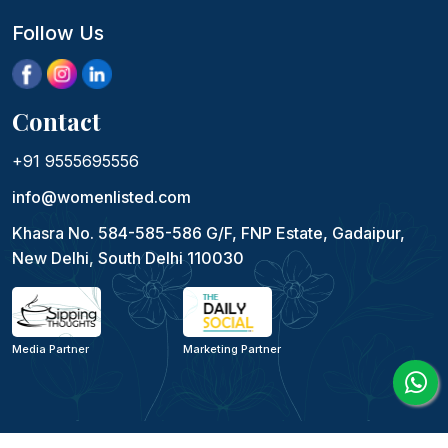
Follow Us
Contact
+91 9555695556
info@womenlisted.com
Khasra No. 584-585-586 G/F, FNP Estate, Gadaipur,
New Delhi, South Delhi 110030
Media Partner
Marketing Partner