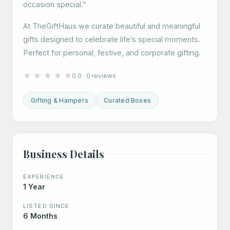
occasion special.”
At TheGiftHaus we curate beautiful and meaningful
gifts designed to celebrate life’s special moments.
Perfect for personal, festive, and corporate gifting.
★
★
★
★
★
0.0 · 0 reviews
Gifting & Hampers
Curated Boxes
Business Details
EXPERIENCE
1 Year
LISTED SINCE
6 Months