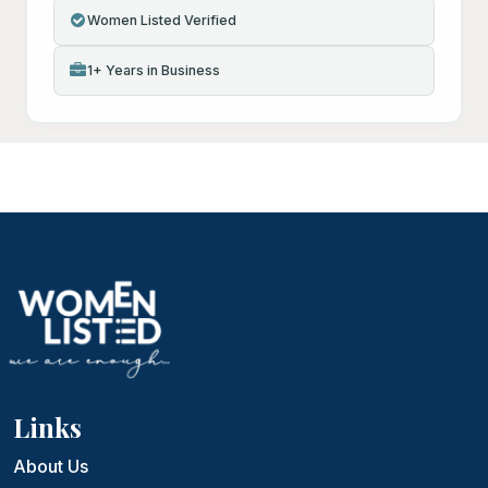
Women Listed Verified
1+ Years in Business
Links
About Us