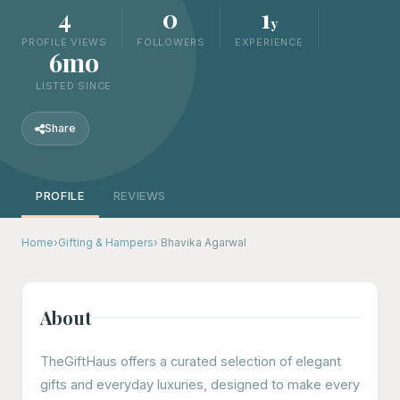
4
0
1
y
PROFILE VIEWS
FOLLOWERS
EXPERIENCE
6mo
LISTED SINCE
Share
PROFILE
REVIEWS
Home
›
Gifting & Hampers
› Bhavika Agarwal
About
TheGiftHaus offers a curated selection of elegant
gifts and everyday luxuries, designed to make every