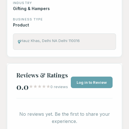
INDUSTRY
Gifting & Hampers
BUSINESS TYPE
Product
Hauz Khas, Delhi NA Delhi 110016
Reviews & Ratings
Log in to Review
0.0
★
★
★
★
★
0 reviews
No reviews yet. Be the first to share your
experience.