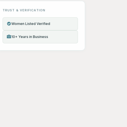
TRUST & VERIFICATION
Women Listed Verified
10+ Years in Business