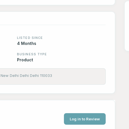
LISTED SINCE
4 Months
BUSINESS TYPE
Product
New Delhi Delhi Delhi 110033
Log in to Review