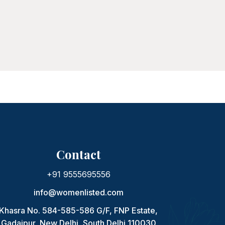
Contact
+91 9555695556
info@womenlisted.com
Khasra No. 584-585-586 G/F, FNP Estate,
Gadaipur, New Delhi, South Delhi 110030