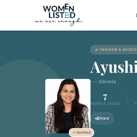
🌿 FASHION & ACCE
Ayush
Silveda
7
PROFILE VIEWS
Share
✓ Verified