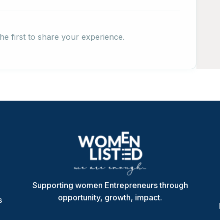
he first to share your experience.
Supporting women Entrepreneurs through
opportunity, growth, impact.
s