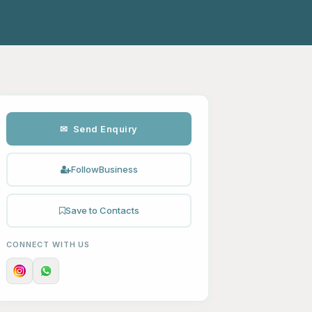
✉ Send Enquiry
Follow
Business
Save to Contacts
CONNECT WITH US