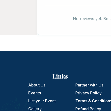
No reviews yet. Be t
Links
About Us
Partner with Us
Events
Privacy Policy
List your Event
Terms & Condition
Gallery
Refund Policy