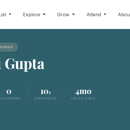
List
Explore
Grow
Attend
Abou
SSORIES
i Gupta
0
10
4mo
y
FOLLOWERS
EXPERIENCE
LISTED SINCE