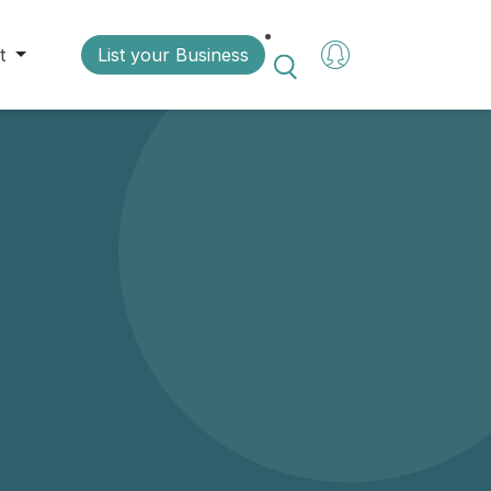
t
List your Business