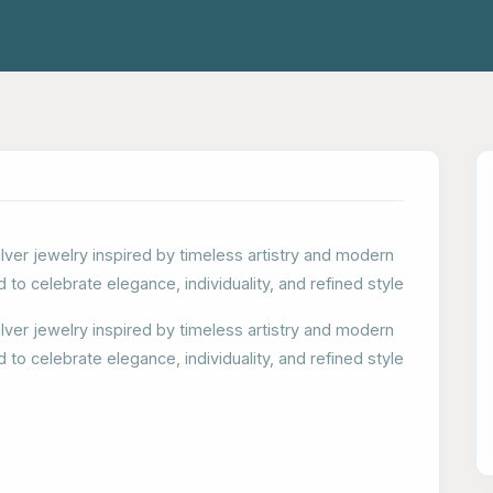
ilver jewelry inspired by timeless artistry and modern
d to celebrate elegance, individuality, and refined style
ilver jewelry inspired by timeless artistry and modern
d to celebrate elegance, individuality, and refined style