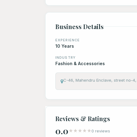
Business Details
EXPERIENCE
10 Years
INDUSTRY
Fashion & Accessories
C-46, Mahendru Enclave, street no-4, 
Reviews & Ratings
0.0
★
★
★
★
★
0 reviews