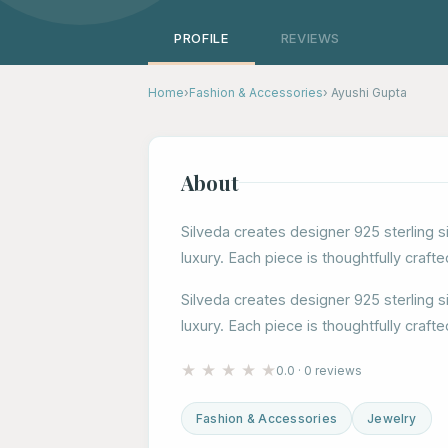
PROFILE
REVIEWS
Home
›
Fashion & Accessories
› Ayushi Gupta
About
Silveda creates designer 925 sterling s
luxury. Each piece is thoughtfully crafte
Silveda creates designer 925 sterling s
luxury. Each piece is thoughtfully crafte
★
★
★
★
★
0.0 · 0 reviews
Fashion & Accessories
Jewelry