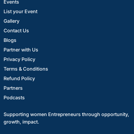
Events
List your Event
Gallery
Contact Us
Blogs
Partner with Us
Privacy Policy
Terms & Conditions
Refund Policy
Partners
Podcasts
Supporting women Entrepreneurs through opportunity,
growth, impact.