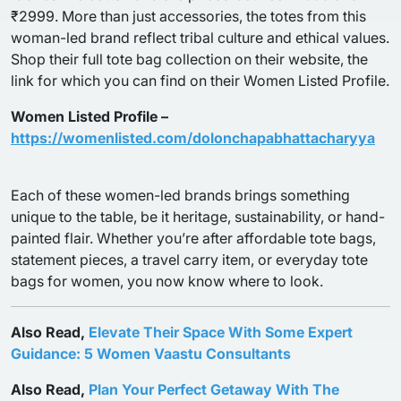
₹2999. More than just accessories, the totes from this
woman-led brand reflect tribal culture and ethical values.
Shop their full tote bag collection on their website, the
link for which you can find on their Women Listed Profile.
Women Listed Profile –
https://womenlisted.com/dolonchapabhattacharyya
Each of these women-led brands brings something
unique to the table, be it heritage, sustainability, or hand-
painted flair. Whether you’re after affordable tote bags,
statement pieces, a travel carry item, or everyday tote
bags for women, you now know where to look.
Also Read,
Elevate Their Space With Some Expert
Guidance: 5 Women Vaastu Consultants
Also Read,
Plan Your Perfect Getaway With The