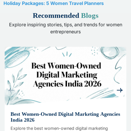
Holiday Packages: 5 Women Travel Planners
Recommended
Blogs
Explore inspiring stories, tips, and trends for women
entrepreneurs
Best Women-Owned Digital Marketing Agencies
India 2026
Explore the best women-owned digital marketing