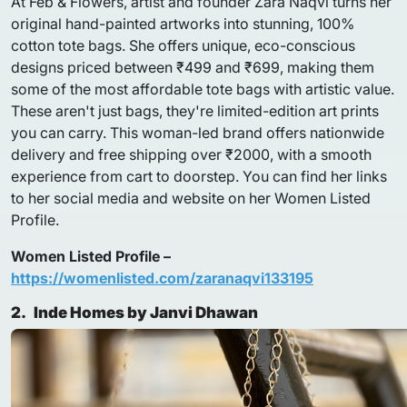
At Feb & Flowers, artist and founder Zara Naqvi turns her
original hand-painted artworks into stunning, 100%
cotton tote bags. She offers unique, eco-conscious
designs priced between ₹499 and ₹699, making them
some of the most affordable tote bags with artistic value.
These aren't just bags, they're limited-edition art prints
you can carry. This woman-led brand offers nationwide
delivery and free shipping over ₹2000, with a smooth
experience from cart to doorstep. You can find her links
to her social media and website on her Women Listed
Profile.
Women Listed Profile –
https://womenlisted.com/zaranaqvi133195
2.
Inde Homes by Janvi Dhawan