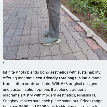
\
Infinite Knots blends boho aesthetics with sustainability,
offering macrame
eco-friendly tote bags in India
made
from cotton cords and jute. With 6–8 original designs
and customization options that blend traditional
macrame artistry with modern aesthetics, Nimisha N.
Sanghavi makes sure each piece stand out. Prices range
between ₹699 and ₹2999, with shipping charges extra.