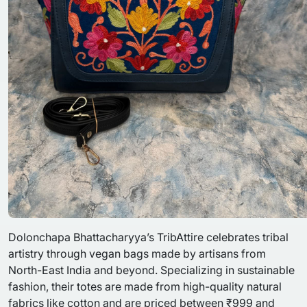
Dolonchapa Bhattacharyya’s TribAttire celebrates tribal
artistry through vegan bags made by artisans from
North-East India and beyond. Specializing in sustainable
fashion, their totes are made from high-quality natural
fabrics like cotton and are priced between ₹999 and