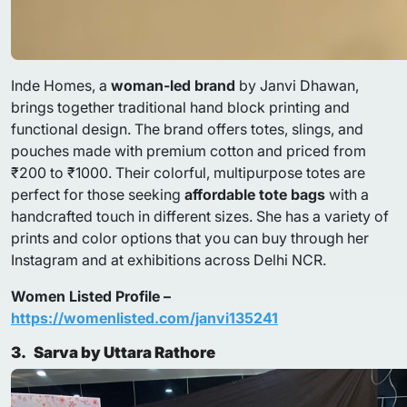
Inde Homes, a
woman-led brand
by Janvi Dhawan,
brings together traditional hand block printing and
functional design. The brand offers totes, slings, and
pouches made with premium cotton and priced from
₹200 to ₹1000. Their colorful, multipurpose totes are
perfect for those seeking
affordable tote bags
with a
handcrafted touch in different sizes. She has a variety of
prints and color options that you can buy through her
Instagram and at exhibitions across Delhi NCR.
Women Listed Profile –
https://womenlisted.com/janvi135241
3.
Sarva by Uttara Rathore