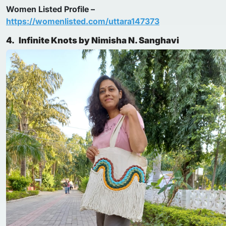
Women Listed Profile –
https://womenlisted.com/uttara147373
4.
Infinite Knots by Nimisha N. Sanghavi