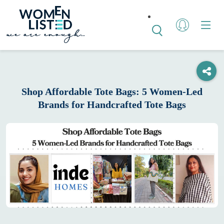
Shop Affordable Tote Bags: 5 Women-Led
Brands for Handcrafted Tote Bags