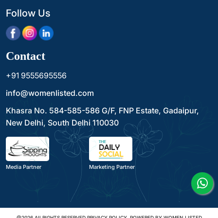
Follow Us
Contact
+91 9555695556
info@womenlisted.com
Khasra No. 584-585-586 G/F, FNP Estate, Gadaipur,
New Delhi, South Delhi 110030
Media Partner
Marketing Partner
@2026 All RIGHTS RESERVED PRIVACY POLICY. POWERED BY WOMEN LISTED