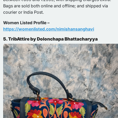
Bags are sold both online and offline; and shipped via
courier or India Post.
Women Listed Profile –
https://womenlisted.com/nimishansanghavi
5. TribAttire by Dolonchapa Bhattacharyya