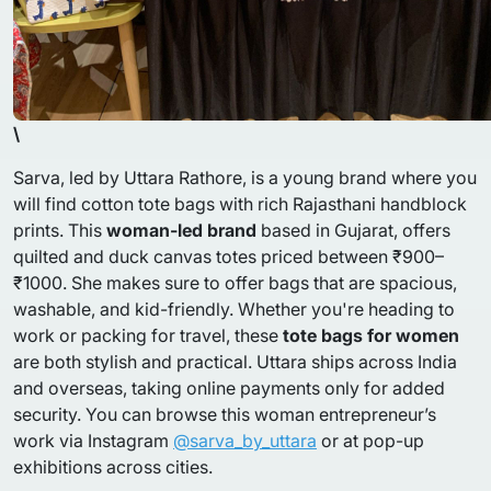
\
Sarva, led by Uttara Rathore, is a young brand where you
will find cotton tote bags with rich Rajasthani handblock
prints. This
woman-led brand
based in Gujarat, offers
quilted and duck canvas totes priced between ₹900–
₹1000. She makes sure to offer bags that are spacious,
washable, and kid-friendly. Whether you're heading to
work or packing for travel, these
tote bags for women
are both stylish and practical. Uttara ships across India
and overseas, taking online payments only for added
security. You can browse this woman entrepreneur’s
work via Instagram
@sarva_by_uttara
or at pop-up
exhibitions across cities.