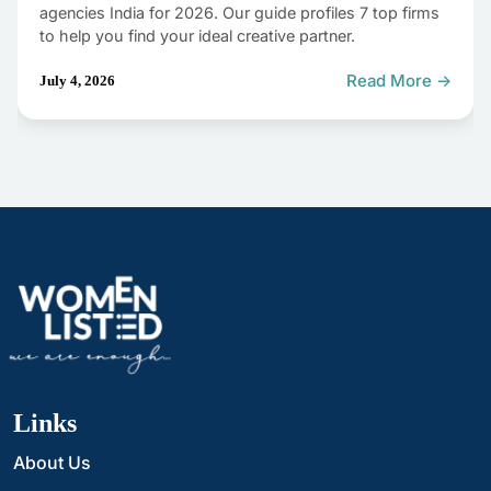
agencies India for 2026. Our guide profiles 7 top firms
to help you find your ideal creative partner.
Read More →
July 4, 2026
Links
About Us