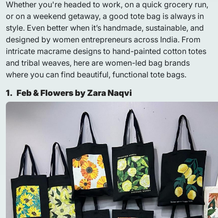
Whether you're headed to work, on a quick grocery run,
or on a weekend getaway, a good tote bag is always in
style. Even better when it’s handmade, sustainable, and
designed by women entrepreneurs across India. From
intricate macrame designs to hand-painted cotton totes
and tribal weaves, here are women-led bag brands
where you can find beautiful, functional tote bags.
1.
Feb & Flowers by Zara Naqvi